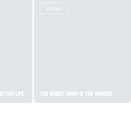
Activities
Better Life
The wheat crop is the source