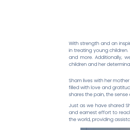
With strength and an insp
in treating young children.
and more. Additionally, 
children and her determinat
Sham lives with her mother
filled with love and gratit
shares the pain, the sense o
Just as we have shared Sham
and earnest effort to reac
the world, providing assista