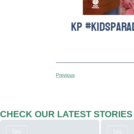
kp #kidspara
Previous
CHECK OUR LATEST STORIES
Syria
Syria