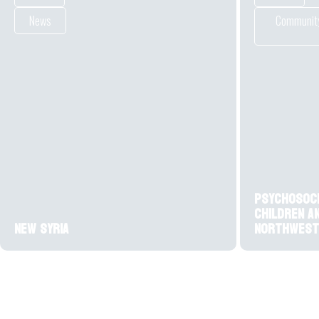
News
Community
Psychosoc
children a
New Syria
northwest