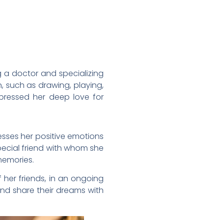
 a doctor and specializing
n, such as drawing, playing,
pressed her deep love for
esses her positive emotions
special friend with whom she
 memories.
f her friends, in an ongoing
and share their dreams with