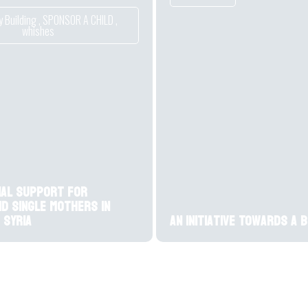
 Building
,
SPONSOR A CHILD
,
whishes
ial support for
nd single mothers in
 Syria
An initiative Towards a 