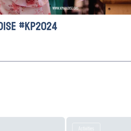
dise #kp2024
Activities