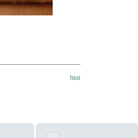
Next
Syria