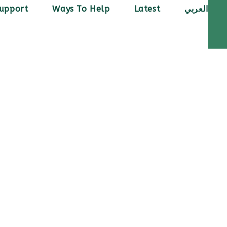
upport
Ways To Help
Latest
العربي
ed her dream of