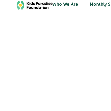
Who We Are
Monthly S
Activities
Sham express
doctor
December 20, 2023