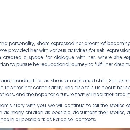
iring personality, Sham expressed her dream of becoming
 We provided her with various activities for self-expressio
we created a space for dialogue with her, where she ex
ion to pursue her educational journey to fulfill her dream.
 and grandmother, as she is an orphaned child. She expr
ude towards her caring family. She also tells us about her 
f loss, and the hope for a future that will heal their tired
’s story with you, we will continue to tell the stories o
h as many children as possible, document their stories, 
nce in all possible “Kids Paradise” contexts.