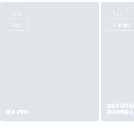
Syria
Syria
News
Activities
Sham expre
New Syria
becoming a