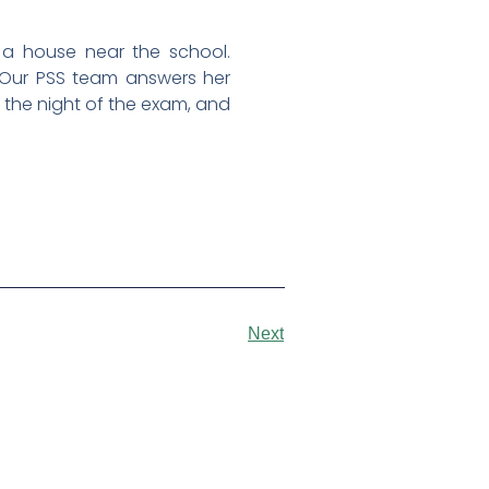
n a house near the school.
.” Our PSS team answers her
n the night of the exam, and
Next