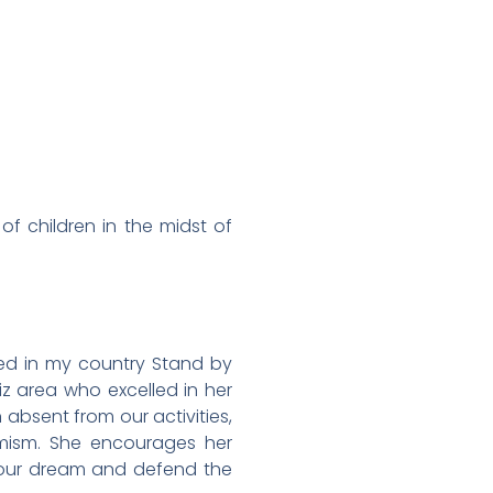
f children in the midst of
sed in my country Stand by
z area who excelled in her
 absent from our activities,
imism. She encourages her
your dream and defend the