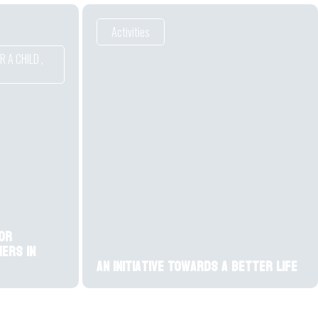
Activities
 A CHILD
,
or
ers in
An initiative Towards a Better Life