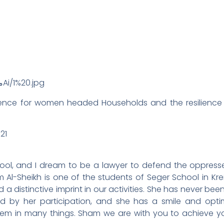
tence for women headed Households and the resilience o
21
hool, and I dream to be a lawyer to defend the oppres
Al-Sheikh is one of the students of Seger School in Krei
 distinctive imprint in our activities. She has never been
hed by her participation, and she has a smile and opt
them in many things. Sham we are with you to achieve 