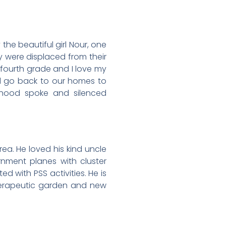
 the beautiful girl Nour, one
y were displaced from their
 fourth grade and I love my
ll go back to our homes to
hood spoke and silenced
a. He loved his kind uncle
rnment planes with cluster
 with PSS activities. He is
herapeutic garden and new