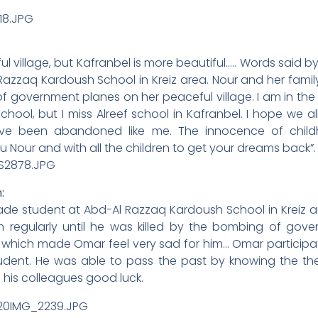
ful village, but Kafranbel is more beautiful….. Words said by
Razzaq Kardoush School in Kreiz area. Nour and her famil
of government planes on her peaceful village. I am in the
hool, but I miss Alreef school in Kafranbel. I hope we a
ve been abandoned like me. The innocence of child
 Nour and with all the children to get your dreams back”.
:
e student at Abd-Al Razzaq Kardoush School in Kreiz are
 regularly until he was killed by the bombing of gove
which made Omar feel very sad for him… Omar participated
tudent. He was able to pass the past by knowing the t
l his colleagues good luck.