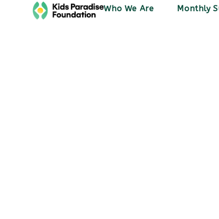
Who We Are
Monthly S
Blog
PSS Stories
November 9, 2023